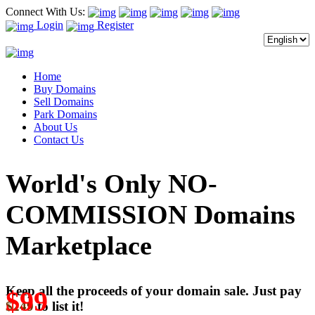
Connect With Us:
Login
Register
Home
Buy Domains
Sell Domains
Park Domains
About Us
Contact Us
World's Only NO-
COMMISSION Domains
Marketplace
Keep all the proceeds of your domain sale. Just pay
$99
$249
to list it!