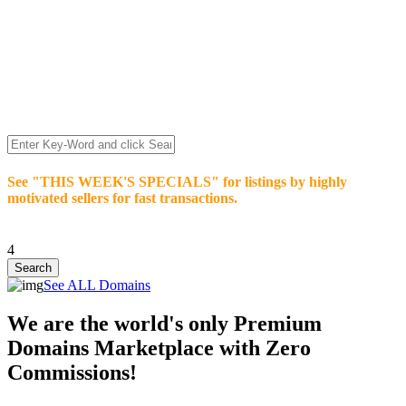
We’re celebrating our 10-Year Anniversary of "NO-
COMMISSION-DOMAIN-SALES.” List any High-Value
domain for just $99.
Deal directly with buyers who make an offer or click Buy-It-
Now. Make your best deal and terms. No middlemen. No
commissions!
See "THIS WEEK'S SPECIALS" for listings by highly
motivated sellers for fast transactions.
4
See ALL Domains
We are the world's only Premium
Domains Marketplace with Zero
Commissions!