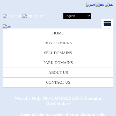
Login
Register
HOME
BUY DOMAINS
SELL DOMAINS
PARK DOMAINS
ABOUT US
CONTACT US
World's Only NO-COMMISSION Domains
Marketplace
Keep all the proceeds of your domain sale.