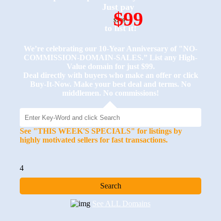
Just pay
$99
$249
to list it!
We’re celebrating our 10-Year Anniversary of "NO-
COMMISSION-DOMAIN-SALES.” List any High-
Value domain for just $99.
Deal directly with buyers who make an offer or click
Buy-It-Now. Make your best deal and terms. No
middlemen. No commissions!
See "THIS WEEK'S SPECIALS" for listings by
highly motivated sellers for fast transactions.
4
See ALL Domains