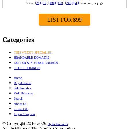
Show:
[25]
[50]
[100]
[150]
[200]
[all]
domains per page
LIST FOR $99
Categories
THIS WEEK'S SPECIALS!!!
BRANDABLE DOMAINS
LETTER & NUMBER COMBOS
OTHER DOMAINS
Home
Buy domains
Sell domains
Park Domains
Search
About Us
Contact Us
Login / Register
© Copyright 2016-2026
Dyno Domains
A subsidiary of The Amfax Corporation