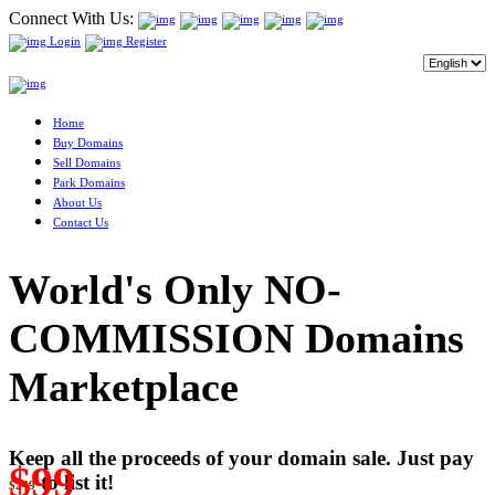
Connect With Us:
Login
Register
Home
Buy Domains
Sell Domains
Park Domains
About Us
Contact Us
World's Only NO-
COMMISSION Domains
Marketplace
Keep all the proceeds of your domain sale. Just pay
$99
to list it!
$249