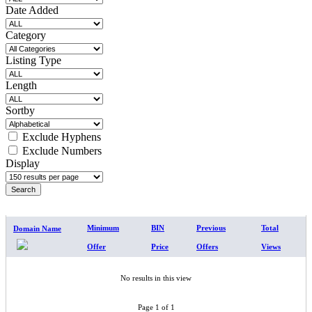
Date Added
Category
Listing Type
Length
Sortby
Exclude Hyphens
Exclude Numbers
Display
SEARCH RESULTS
Minimum
BIN
Previous
Total
Domain Name
Offer
Price
Offers
Views
No results in this view
Page 1 of 1