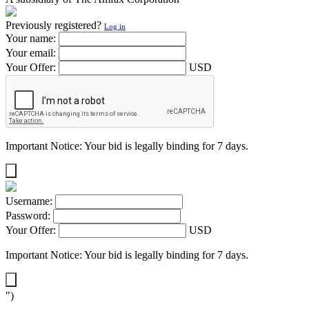
Previously registered?
Log in
Your name:
Your email:
Your Offer:
USD
Important Notice: Your bid is legally binding for 7 days.
Username:
Password:
Your Offer:
USD
Important Notice: Your bid is legally binding for 7 days.
")