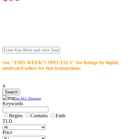
We’re celebrating our 10-Year Anniversary of "NO-
COMMISSION-DOMAIN-SALES.” List any High-Value
domain for just $99.
Deal directly with buyers who make an offer or click Buy-It-
Now. Make your best deal and terms. No middlemen. No
commissions!
See "THIS WEEK'S SPECIALS" for listings by highly
motivated sellers for fast transactions.
4
See ALL Domains
Keywords
Begins
Contains
Ends
TLD
Price