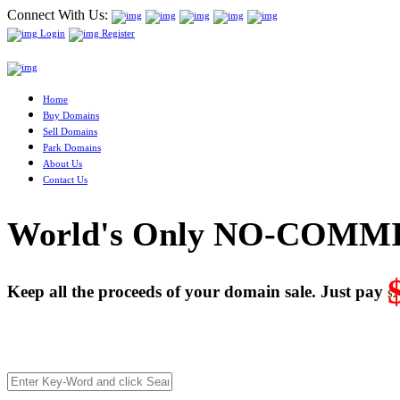
Connect With Us:
Login
Register
Home
Buy Domains
Sell Domains
Park Domains
About Us
Contact Us
World's Only NO-COMMI
Keep all the proceeds of your domain sale. Just pay
$2
We’re celebrating our 10-Year Anniversary of "NO-COMMISSI
Deal directly with buyers who make an offer or click Buy-It-No