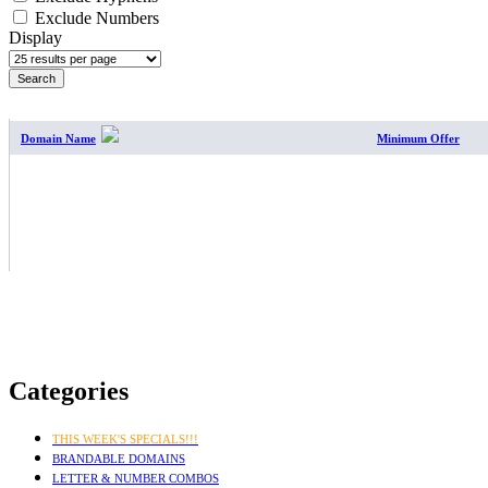
Exclude Numbers
Display
SEARCH RESULTS
Domain Name
Minimum Offer
Categories
THIS WEEK'S SPECIALS!!!
BRANDABLE DOMAINS
LETTER & NUMBER COMBOS