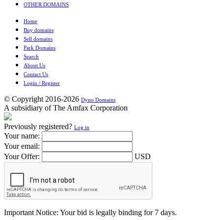
OTHER DOMAINS
Home
Buy domains
Sell domains
Park Domains
Search
About Us
Contact Us
Login / Register
© Copyright 2016-2026
Dyno Domains
A subsidiary of The Amfax Corporation
Previously registered?
Log in
Your name:
Your email:
Your Offer:
USD
Important Notice: Your bid is legally binding for 7 days.