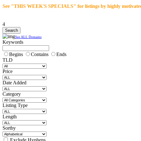
See "THIS WEEK'S SPECIALS" for listings by highly motivated se
4
See ALL Domains
Keywords
Begins
Contains
Ends
TLD
Price
Date Added
Category
Listing Type
Length
Sortby
Exclude Hyphens