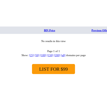
BIN Price
Previous Off
No results in this view
Page 1 of 1
Show:
[25]
[50]
[100]
[150]
[200]
[all]
domains per page
LIST FOR $99