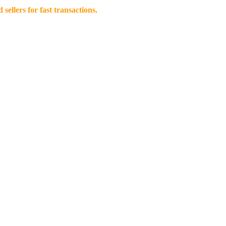
llers for fast transactions.