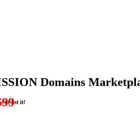
SSION Domains Marketpl
$99
to list it!
49
ON-DOMAIN-SALES.” List any High-Value domain for just $99.
w. Make your best deal and terms. No middlemen. No commissions!