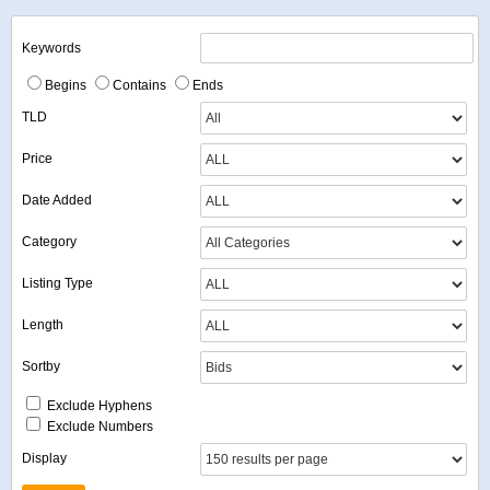
Keywords
Begins
Contains
Ends
TLD
Price
Date Added
Category
Listing Type
Length
Sortby
Exclude Hyphens
Exclude Numbers
Display