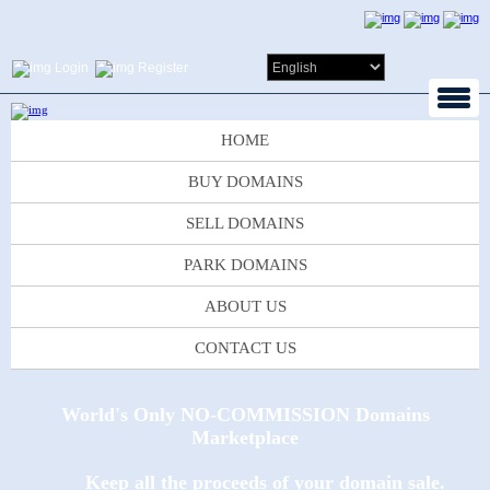
Login
Register
HOME
BUY DOMAINS
SELL DOMAINS
PARK DOMAINS
ABOUT US
CONTACT US
World's Only NO-COMMISSION Domains
Marketplace
Keep all the proceeds of your domain sale.