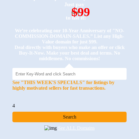
Just pay
$99
$249
to list it!
We’re celebrating our 10-Year Anniversary of "NO-
COMMISSION-DOMAIN-SALES.” List any High-
Value domain for just $99.
Deal directly with buyers who make an offer or click
Buy-It-Now. Make your best deal and terms. No
middlemen. No commissions!
See "THIS WEEK'S SPECIALS" for listings by
highly motivated sellers for fast transactions.
4
See ALL Domains