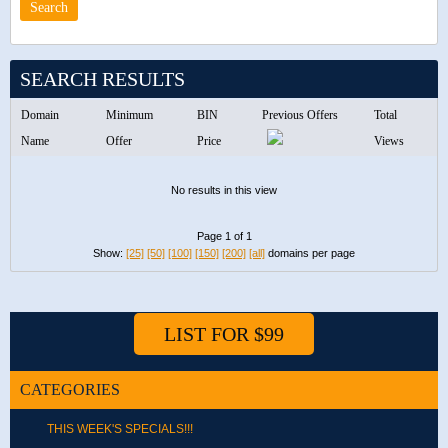
SEARCH RESULTS
Domain
Minimum
BIN
Previous Offers
Total
Name
Offer
Price
Views
No results in this view
Page 1 of 1
Show:
[25]
[50]
[100]
[150]
[200]
[all]
domains per page
LIST FOR $99
CATEGORIES
THIS WEEK'S SPECIALS!!!